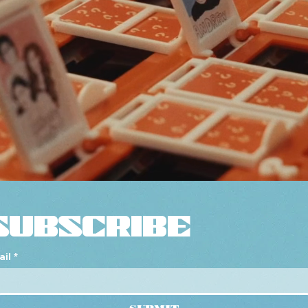
SUBSCRIBE
ail
*