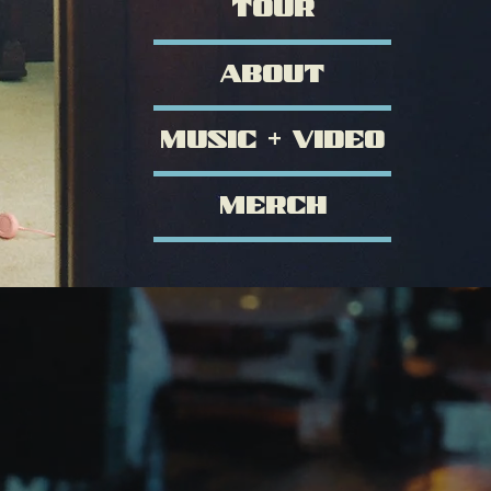
TOUR
ABOUT
MUSIC + VIDEO
MERCH